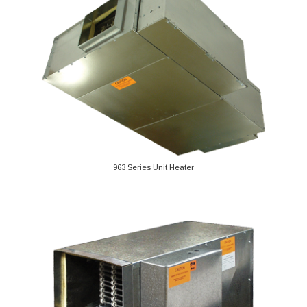
963 Series Unit Heater