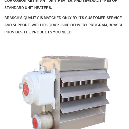
CORROSION RESISTANT UNIT HEATER; AND SEVERAL TYPES OF
STANDARD UNIT HEATERS.
BRASCH’S QUALITY IS MATCHED ONLY BY ITS CUSTOMER SERVICE
AND SUPPORT. WITH ITS QUICK-SHIP DELIVERY PROGRAM, BRASCH
PROVIDES THE PRODUCTS YOU NEED.