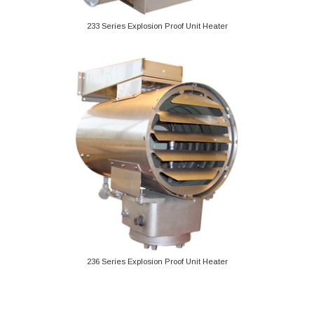
233 Series Explosion Proof Unit Heater
236 Series Explosion Proof Unit Heater