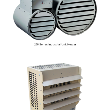
238 Series Industrial Unit Heater