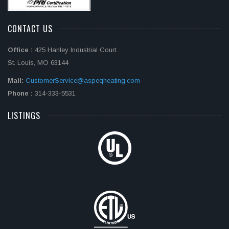
CONTACT US
Office :
425 Hanley Industrial Court
St. Louis, MO 63144
Mail:
CustomerService@aspeqheating.com
Phone :
314-333-5531
LISTINGS