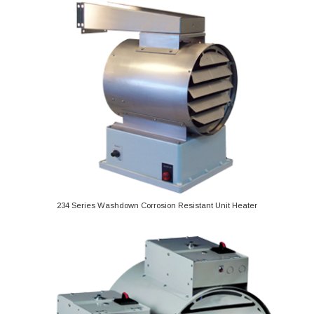
234 Series Washdown Corrosion Resistant Unit Heater