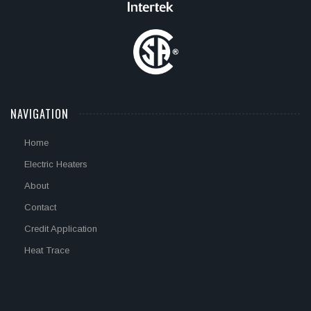
NAVIGATION
Home
Electric Heaters
About
Contact
Credit Application
Heat Trace