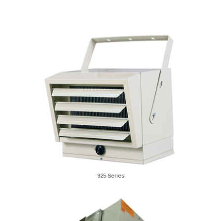
925 Series