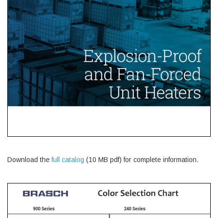
Download the
full catalog
(10 MB pdf) for complete information.