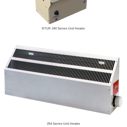
BTUR 240 Series Unit Heater
254 Series Unit Heater