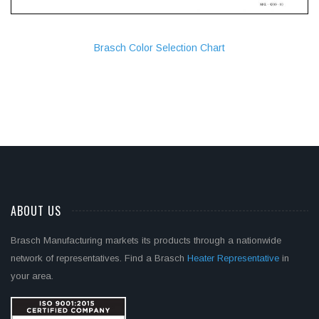
Brasch Color Selection Chart
ABOUT US
Brasch Manufacturing markets its products through a nationwide
network of representatives. Find a Brasch
Heater Representative
in
your area.