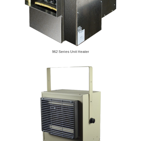
962 Series Unit Heater