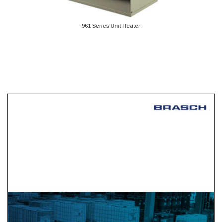
961 Series Unit Heater