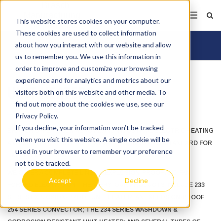
This website stores cookies on your computer.
These cookies are used to collect information
about how you interact with our website and allow
us to remember you. We use this information in
order to improve and customize your browsing
experience and for analytics and metrics about our
UNIT HEATERS
visitors both on this website and other media. To
find out more about the cookies we use, see our
Privacy Policy.
If you decline, your information won’t be tracked
BRASCH OFFERS COMMERCIAL AND INDUSTRIAL ELECTRIC HEATING
when you visit this website. A single cookie will be
AND CONTROL SYSTEMS THAT SET THE INDUSTRY STANDARD FOR
used in your browser to remember your preference
EXCELLENCE.
not to be tracked.
WE OFFER A COMPLETE LINE OF EXPLOSION-PROOF AND FAN
Accept
Decline
FORCED ELECTRIC UNIT HEATERS. OUR PRODUCTS INCLUDE 233
SERIES EXPLOSION-PROOF UNIT HEATER; AN EXPLOSION-PROOF
254 SERIES CONVECTOR; THE 234 SERIES WASHDOWN &