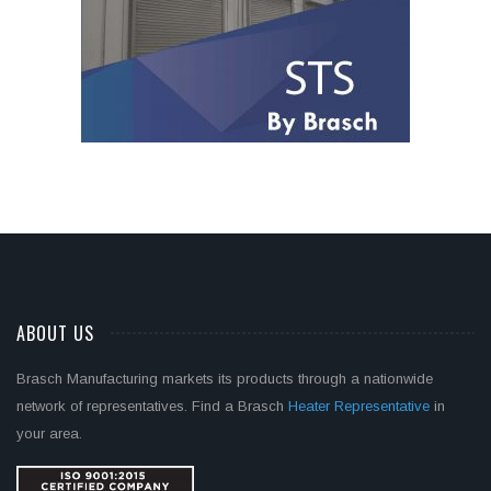
ABOUT US
Brasch Manufacturing markets its products through a nationwide
network of representatives. Find a Brasch
Heater Representative
in
your area.