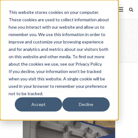
This website stores cookies on your computer.
These cookies are used to collect information about
how you interact with our website and allow us to
remember you. We use this information in order to
STS COVER IMAGE
improve and customize your browsing experience
and for analytics and metrics about our visitors both
on this website and other media. To find out more
about the cookies we use, see our Privacy Policy.
If you decline, your information won’t be tracked
when you visit this website. A single cookie will be
used in your browser to remember your preference
not to be tracked.
Accept
Decline