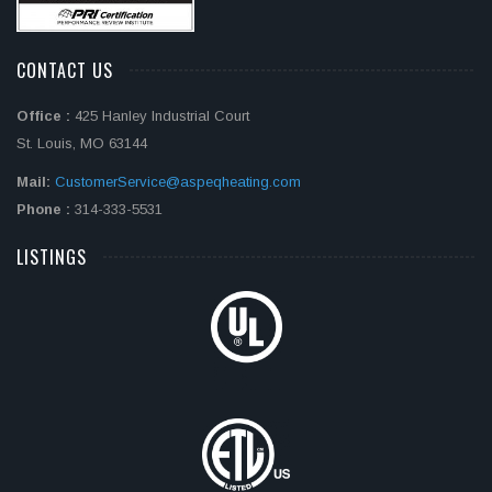
CONTACT US
Office :
425 Hanley Industrial Court
St. Louis, MO 63144
Mail:
CustomerService@aspeqheating.com
Phone :
314-333-5531
LISTINGS