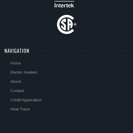
NAVIGATION
Home
Electric Heaters
About
Contact
Credit Application
Heat Trace