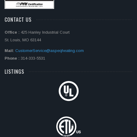
CONTACT US
Office :
425 Hanley Industrial Court
St. Louis, MO 63144
Mail:
CustomerService@aspeqheating.com
Phone :
314-333-5531
LISTINGS