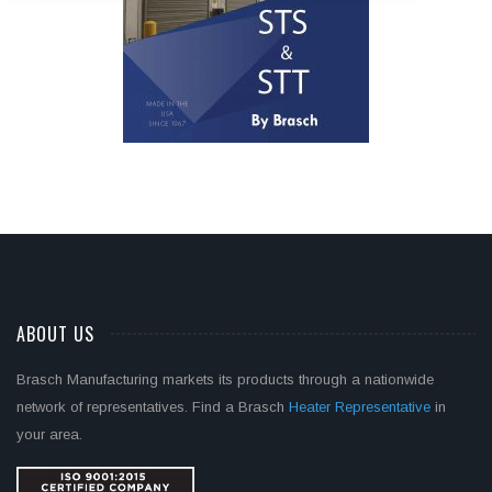
ABOUT US
Brasch Manufacturing markets its products through a nationwide
network of representatives. Find a Brasch
Heater Representative
in
your area.