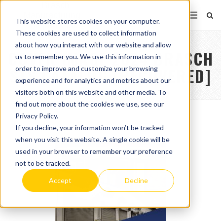
This website stores cookies on your computer.
These cookies are used to collect information
about how you interact with our website and allow
COVER IMAGE 2024 BRASCH
us to remember you. We use this information in
order to improve and customize your browsing
STS CATALOG [RECOVERED]
experience and for analytics and metrics about our
visitors both on this website and other media. To
find out more about the cookies we use, see our
Privacy Policy.
If you decline, your information won’t be tracked
when you visit this website. A single cookie will be
used in your browser to remember your preference
not to be tracked.
Accept
Decline