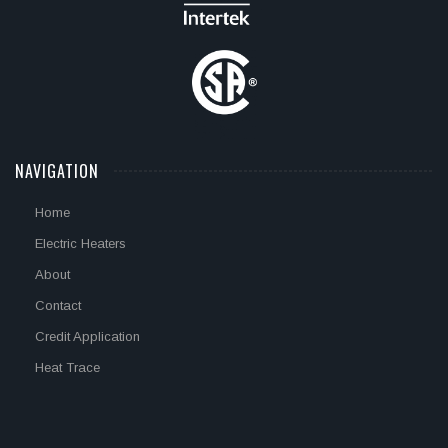
NAVIGATION
Home
Electric Heaters
About
Contact
Credit Application
Heat Trace