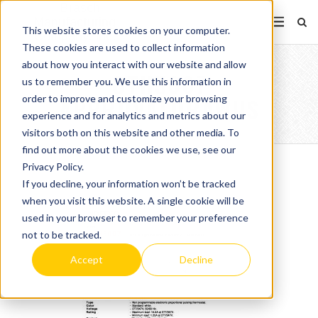
This website stores cookies on your computer.
These cookies are used to collect information
about how you interact with our website and allow
OTH5007
us to remember you. We use this information in
order to improve and customize your browsing
APPROVALDRAWUS
experience and for analytics and metrics about our
visitors both on this website and other media. To
find out more about the cookies we use, see our
Privacy Policy.
If you decline, your information won’t be tracked
when you visit this website. A single cookie will be
used in your browser to remember your preference
not to be tracked.
Accept
Decline