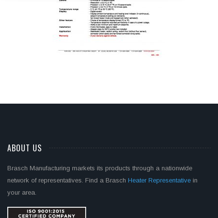
ABOUT US
Brasch Manufacturing markets its products through a nationwide
network of representatives. Find a Brasch
Heater Representative
in
your area.