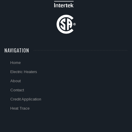
NAVIGATION
Home
Electric Heaters
About
Contact
Credit Application
Heat Trace