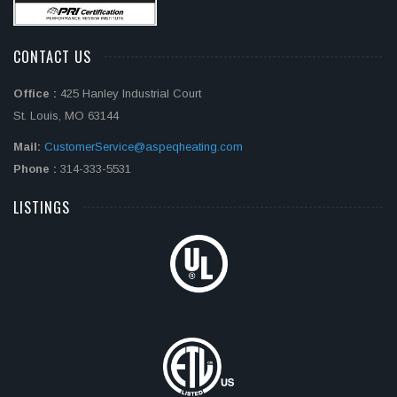
CONTACT US
Office :
425 Hanley Industrial Court
St. Louis, MO 63144
Mail:
CustomerService@aspeqheating.com
Phone :
314-333-5531
LISTINGS