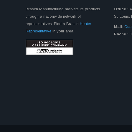
Brasch Manufacturing markets its products
Office :
4
through a nationwide network of
St. Louis
representatives. Find a Brasch
Heater
Mail:
Cus
Representative
in your area.
Phone :
3