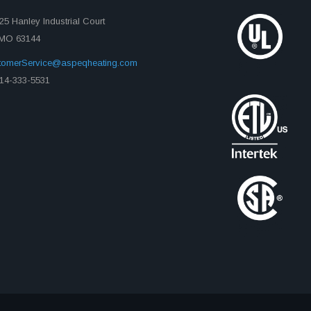
25 Hanley Industrial Court
, MO 63144
tomerService@aspeqheating.com
14-333-5531