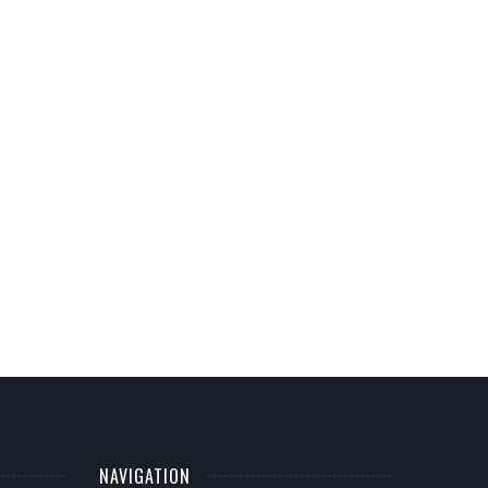
NAVIGATION