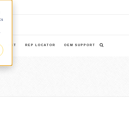
d
cs
r
ONTACT
REP LOCATOR
OEM SUPPORT