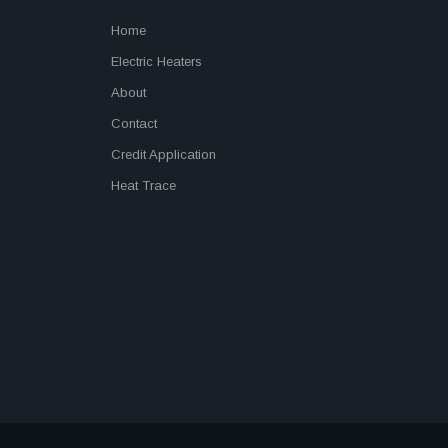
Home
Electric Heaters
About
Contact
Credit Application
Heat Trace