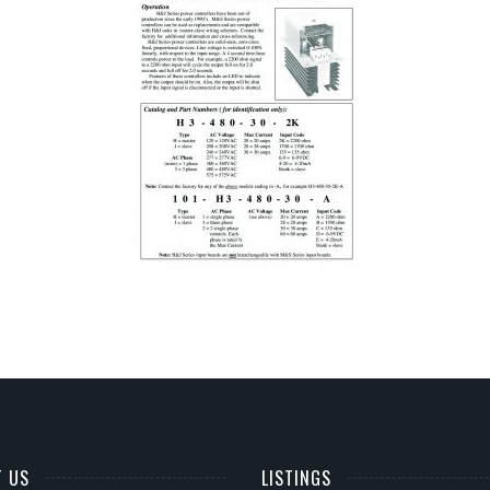
T US
LISTINGS