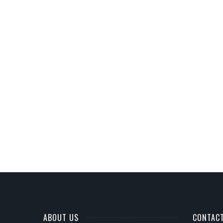
ABOUT US
CONTAC