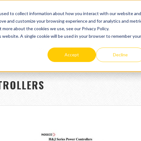
.com
sed to collect information about how you interact with our website an
rove and customize your browsing experience and for analytics and metri
t more about the cookies we use, see our Privacy Policy.
is website. A single cookie will be used in your browser to remember you
HOME
ELECTRIC HEATERS
ABOUT
C
Accept
Decline
TROLLERS