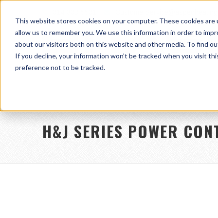
314-333-5531
CustomerService@aspeqheating
This website stores cookies on your computer. These cookies are u
allow us to remember you. We use this information in order to imp
about our visitors both on this website and other media. To find ou
If you decline, your information won’t be tracked when you visit th
preference not to be tracked.
H&J SERIES POWER CON