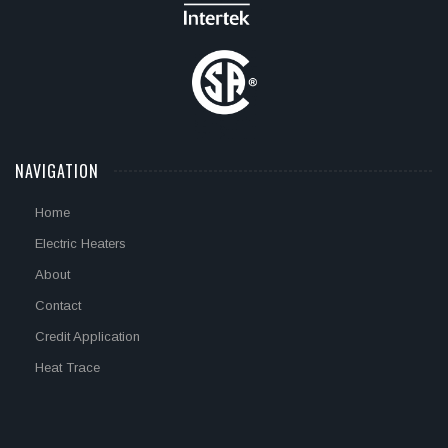
NAVIGATION
Home
Electric Heaters
About
Contact
Credit Application
Heat Trace