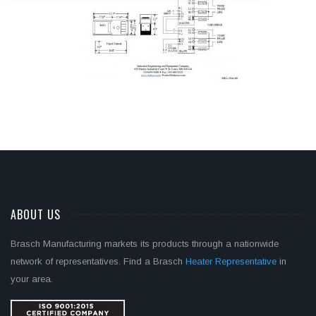
ABOUT US
Brasch Manufacturing markets its products through a nationwide
network of representatives. Find a Brasch
Heater Representative
in
your area.