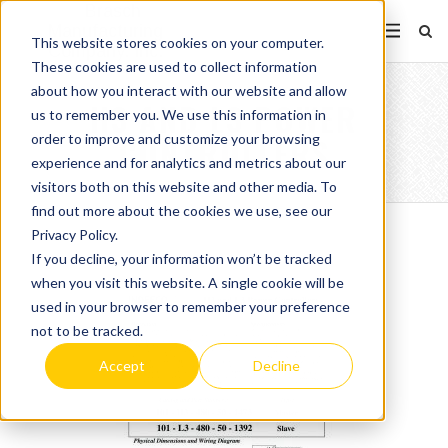
This website stores cookies on your computer.
These cookies are used to collect information
about how you interact with our website and allow
H3 AND L3 POWER
us to remember you. We use this information in
order to improve and customize your browsing
CONTROLLERS
experience and for analytics and metrics about our
visitors both on this website and other media. To
find out more about the cookies we use, see our
Privacy Policy.
If you decline, your information won’t be tracked
when you visit this website. A single cookie will be
used in your browser to remember your preference
not to be tracked.
Accept
Decline