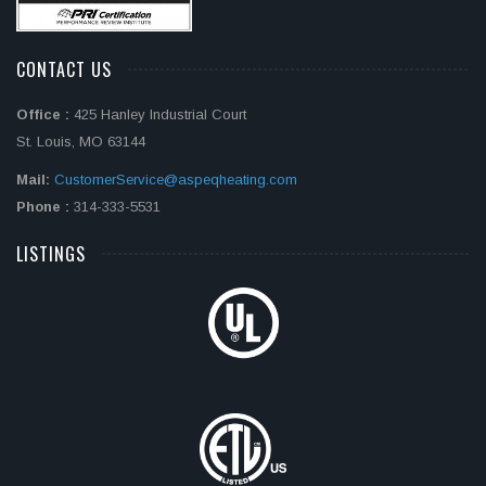
CONTACT US
Office :
425 Hanley Industrial Court
St. Louis, MO 63144
Mail:
CustomerService@aspeqheating.com
Phone :
314-333-5531
LISTINGS