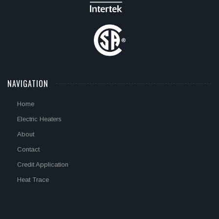
NAVIGATION
Home
Electric Heaters
About
Contact
Credit Application
Heat Trace