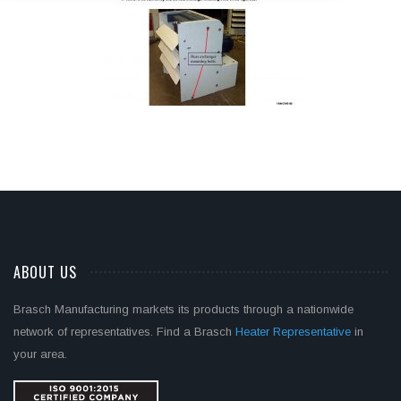
ABOUT US
Brasch Manufacturing markets its products through a nationwide
network of representatives. Find a Brasch
Heater Representative
in
your area.