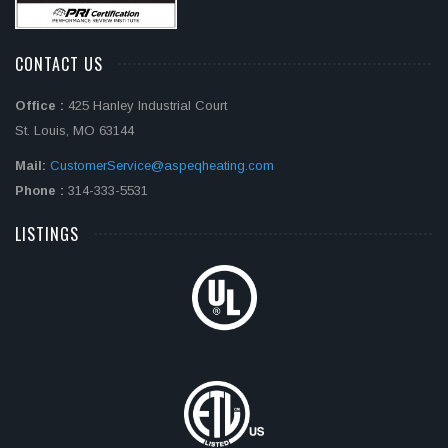
CONTACT US
Office :
425 Hanley Industrial Court
St. Louis, MO 63144
Mail:
CustomerService@aspeqheating.com
Phone :
314-333-5531
LISTINGS