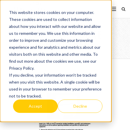
This website stores cookies on your computer.
These cookies are used to collect information
about how you interact with our website and allow
233 SERIES CORE
us to remember you. We use this information in
order to improve and customize your browsing
REPLACEMENT
experience and for analytics and metrics about our
visitors both on this website and other media. To
find out more about the cookies we use, see our
Privacy Policy.
If you decline, your information won’t be tracked
when you visit this website. A single cookie will be
used in your browser to remember your preference
not to be tracked.
Accept
Decline